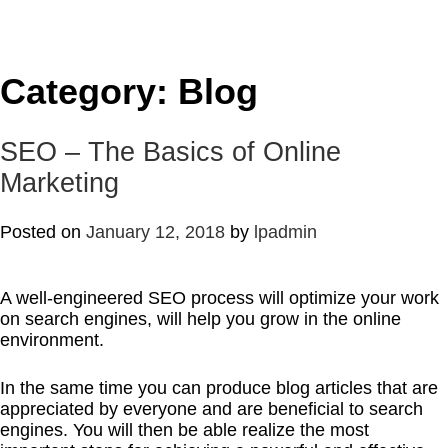
Category:
Blog
SEO – The Basics of Online
Marketing
Posted on
January 12, 2018
by
lpadmin
A well-engineered SEO process will optimize your work
on search engines, will help you grow in the online
environment.
In the same time you can produce blog articles that are
appreciated by everyone and are beneficial to search
engines. You will then be able realize the most