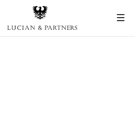
SEO – The
Basics of Online
Marketing