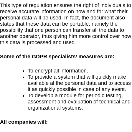
This type of regulation ensures the right of individuals to
receive accurate information on how and for what their
personal data will be used. In fact, the document also
states that these data can be portable, namely the
possibility that one person can transfer all the data to
another operator, thus giving him more control over how
this data is processed and used.
Some of the GDPR specialists’ measures are:
To encrypt all information.
To provide a system that will quickly make
available al the personal data and to access
it as quickly possible in case of any event.
To develop a module for periodic testing,
assessment and evaluation of technical and
organizational systems.
All companies will: