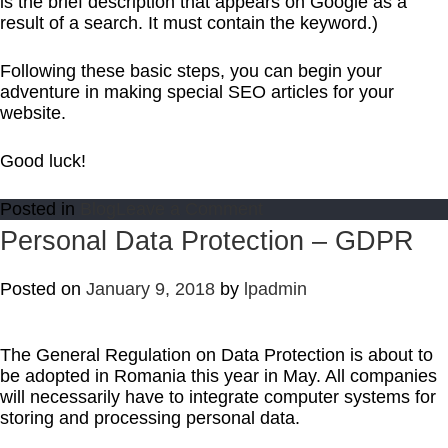
is the brief description that appears on Google as a
result of a search. It must contain the keyword.)
Following these basic steps, you can begin your
adventure in making special SEO articles for your
website.
Good luck!
on
Posted in
Blog
Leave a Comment
SEO
Personal Data Protection – GDPR
–
The
Posted on
January 9, 2018
by
lpadmin
Basics
of
Online
Marketing
The General Regulation on Data Protection is about to
be adopted in Romania this year in May. All companies
will necessarily have to integrate computer systems for
storing and processing personal data.