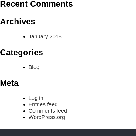
Recent Comments
Archives
January 2018
Categories
Blog
Meta
Log in
Entries feed
Comments feed
WordPress.org