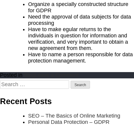
Organize a specially constructed structure
for GDPR
Need the approval of data subjects for data
processing
Have to make egular returns to the
individuals in question for information and
verification, and very important to obtain a
new agreement from them.
Have to name a person responsible for data
protection management.
on
Posted in
Blog
Leave a Comment
Personal
Search
Data
for:
Protection
Recent Posts
–
GDPR
SEO – The Basics of Online Marketing
Personal Data Protection – GDPR