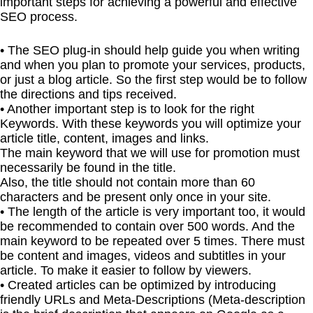
important steps for achieving a powerful and effective
SEO process.
• The SEO plug-in should help guide you when writing
and when you plan to promote your services, products,
or just a blog article. So the first step would be to follow
the directions and tips received.
• Another important step is to look for the right
Keywords. With these keywords you will optimize your
article title, content, images and links.
The main keyword that we will use for promotion must
necessarily be found in the title.
Also, the title should not contain more than 60
characters and be present only once in your site.
• The length of the article is very important too, it would
be recommended to contain over 500 words. And the
main keyword to be repeated over 5 times. There must
be content and images, videos and subtitles in your
article. To make it easier to follow by viewers.
• Created articles can be optimized by introducing
friendly URLs and Meta-Descriptions (Meta-description