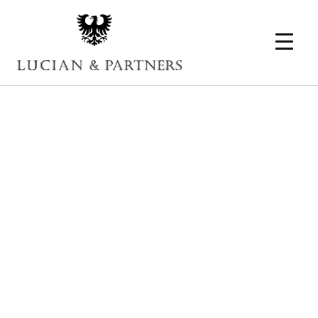
Portfolio