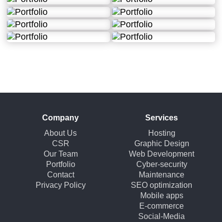
Company
Services
About Us
Hosting
CSR
Graphic Design
Our Team
Web Development
Portfolio
Cyber-security
Contact
Maintenance
Privacy Policy
SEO optimization
Mobile apps
E-commerce
Social-Media