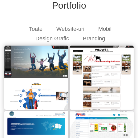
Portfolio
Toate
Website-uri
Mobil
Design Grafic
Branding