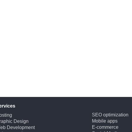
ervices
SEO optimization
osting
Mobile apps
raphic Design
E-commerce
eb Development