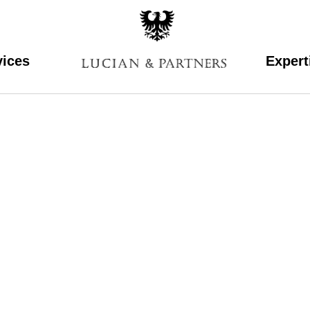
vices
Expert
lucian