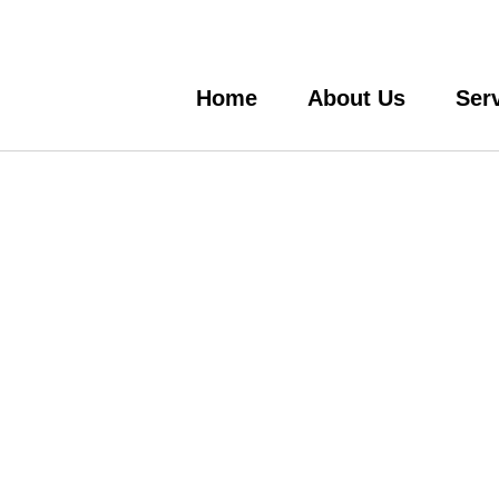
Home
About Us
Ser