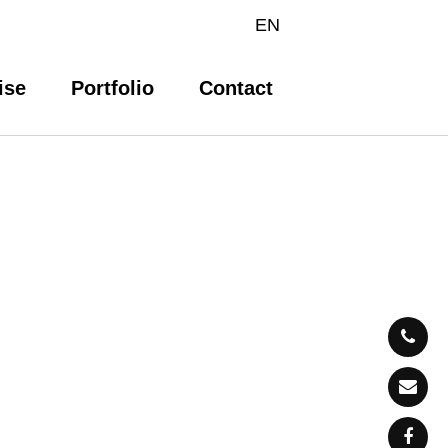
EN
ise
Portfolio
Contact