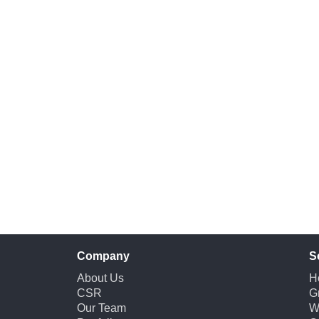
Company
S
About Us
H
CSR
G
Our Team
W