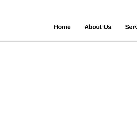
Home
About Us
Ser