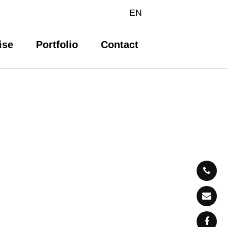
EN
ise
Portfolio
Contact