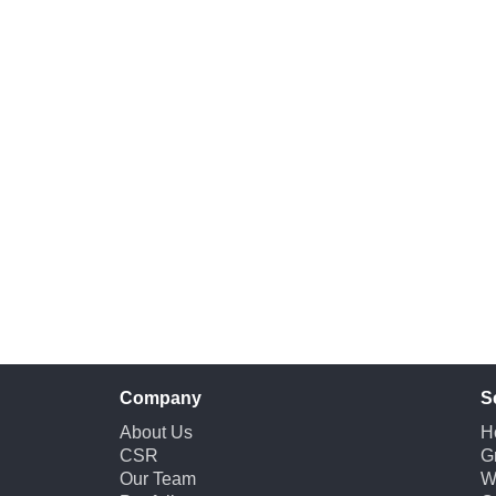
Company
S
About Us
H
CSR
G
Our Team
W