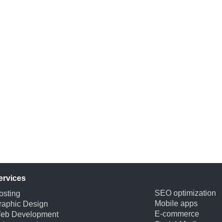
ervices
SEO optimization
osting
Mobile apps
raphic Design
E-commerce
eb Development