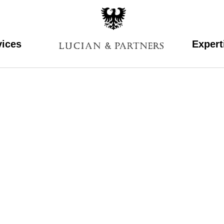
vices
Expert
mikele2